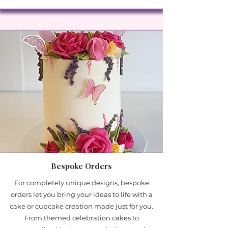
Bespoke Orders
For completely unique designs, bespoke
orders let you bring your ideas to life with a
cake or cupcake creation made just for you.
From themed celebration cakes to