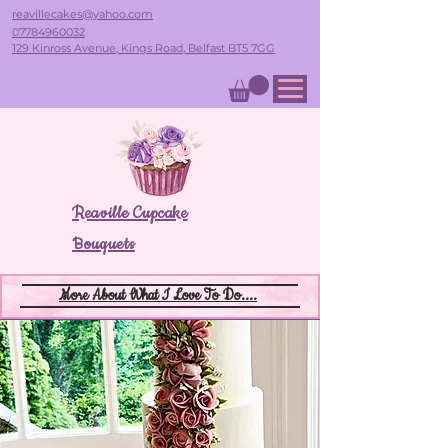
reavillecakes@yahoo.com
07784960032
129 Kinross Avenue, Kings Road, Belfast BT5 7GG
Reaville Cupcake
Bouquets
More About What I Love To Do....