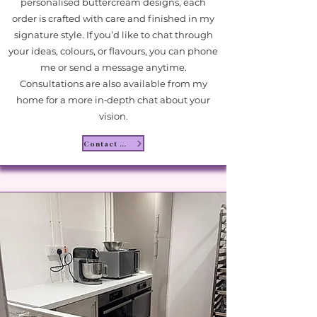
personalised buttercream designs, each
order is crafted with care and finished in my
signature style. If you’d like to chat through
your ideas, colours, or flavours, you can phone
me or send a message anytime.
Consultations are also available from my
home for a more in‑depth chat about your
vision.
Contact Me