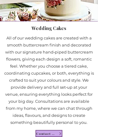
Wedding Cakes
All of our wedding cakes are created with a
smooth buttercream finish and decorated
with our signature hand‑piped buttercream
flowers, giving each design a soft, romantic
feel. Whether you choose a tiered cake,
coordinating cupcakes, or both, everything is
crafted to suit your colours and style. We
provide delivery and full set‑up at your
venue, ensuring everything looks perfect for
your big day. Consultations are available
from my home, where we can chat through
ideas, flavours, and designs to create
something beautifully personal to you.
Contact Me