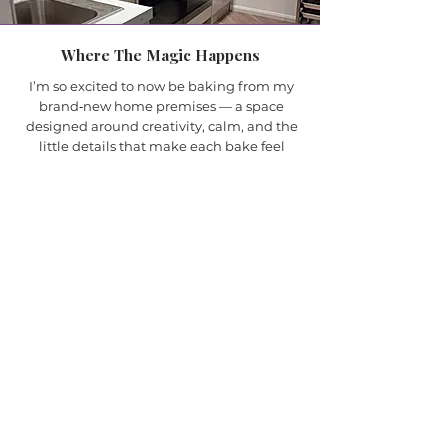
Where The Magic Happens
I’m so excited to now be baking from my
brand‑new home premises — a space
designed around creativity, calm, and the
little details that make each bake feel
special. Working from home means I can
give every cupcake, cake, and bouquet the
time and attention it deserves, without
rushing and without distraction.
It also allows me to offer more
accommodating collection times, making it
easier for you to pick up your order when it
suits your day. Everything is baked fresh,
finished with care, and prepared in a cosy,
dedicated kitchen where I genuinely love
what I do.
This new space feels like the perfect next
step for Reaville Cupcake Bouquets — a
place where I can focus on quality, creativity,
and creating bakes that bring joy.