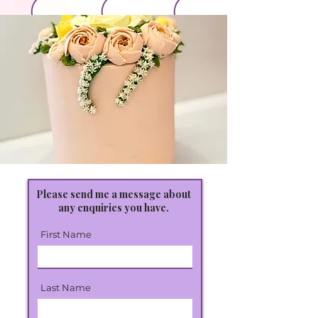
Please send me a message about
any enquiries you have.
First Name
Last Name