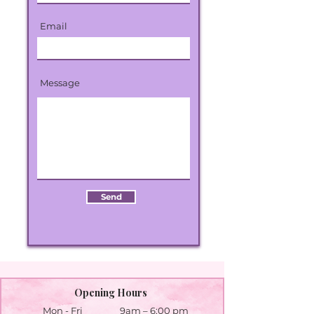
Email
Message
Send
Opening Hours
Mon - Fri
9am – 6:00 pm