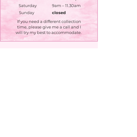
Saturday
9am – 11.30am
​Sunday
closed
If you need a different collection
time, please give me a call and I
will try my best to accommodate.