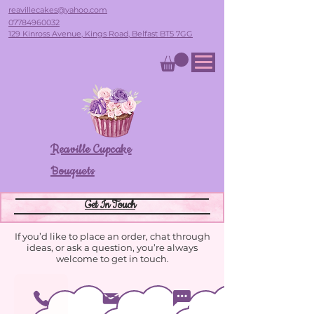
reavillecakes@yahoo.com
07784960032
129 Kinross Avenue, Kings Road, Belfast BT5 7GG
Reaville Cupcake
Bouquets
Get In Touch
If you’d like to place an order, chat through
ideas, or ask a question, you’re always
welcome to get in touch.